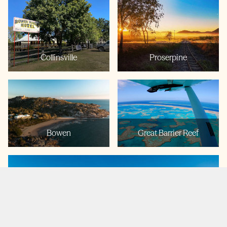
Collinsville
Proserpine
Bowen
Great Barrier Reef