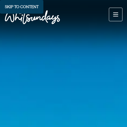
SKIP TO CONTENT