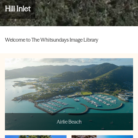
Hill Inlet
Welcome to The Whitsundays Image Library
Airlie Beach